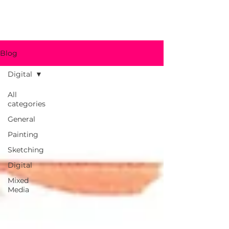
jbohn.art
Blog
Digital
All
categories
General
Painting
Sketching
Digital
Mixed
Media