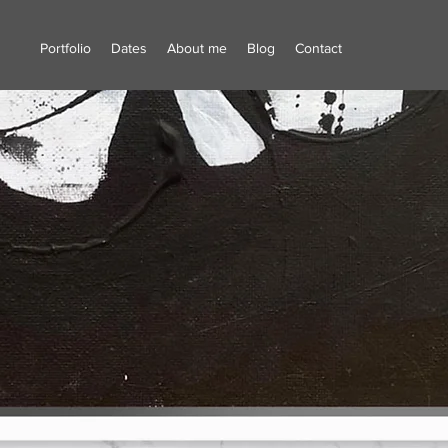
Portfolio
Dates
About me
Blog
Contact