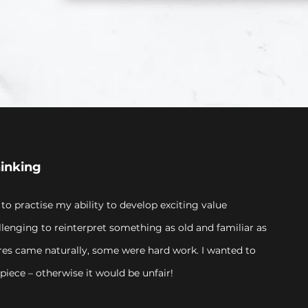
hinking
 to practise my ability to develop exciting value
llenging to reinterpret something as old and familiar as
res came naturally, some were hard work. I wanted to
piece – otherwise it would be unfair!