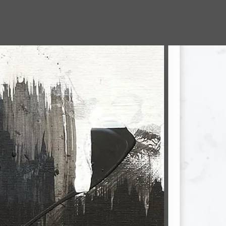
jbohn.art