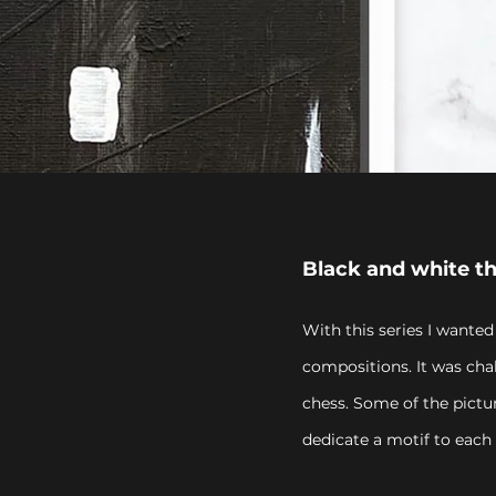
Black and white t
With this series I wanted
compositions. It was cha
chess. Some of the pictu
dedicate a motif to each 