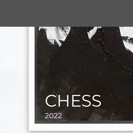
CHESS
2022